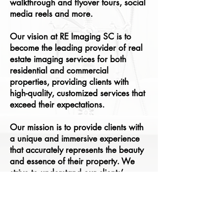
walkthrough and flyover tours, social
media reels and more.
Our vision at
RE Imaging SC
is to
become the leading provider of real
estate imaging services for both
residential and commercial
properties, providing clients with
high-quality, customized services that
exceed their expectations.
Our mission is to provide clients with
a unique and immersive experience
that accurately represents the beauty
and essence of their property. We
strive to understand our clients’
unique needs and preferences, and
provide customized services that
meet those needs.​