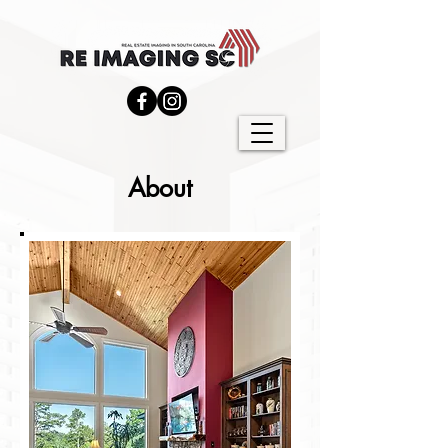
About