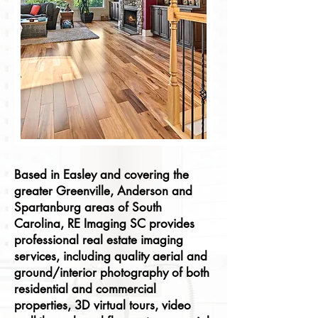
Based in Easley and covering the
greater Greenville, Anderson and
Spartanburg areas of South
Carolina, RE Imaging SC provides
professional real estate imaging
services, including quality aerial and
ground/interior photography of both
residential and commercial
properties, 3D virtual tours, video